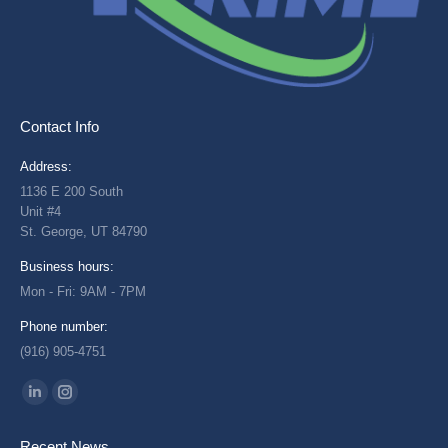
Contact Info
Address:
1136 E 200 South
Unit #4
St. George, UT 84790
Business hours:
Mon - Fri: 9AM - 7PM
Phone number:
(916) 905-4751
Find us on:
Linkedin
Instagram
page
page
Recent News