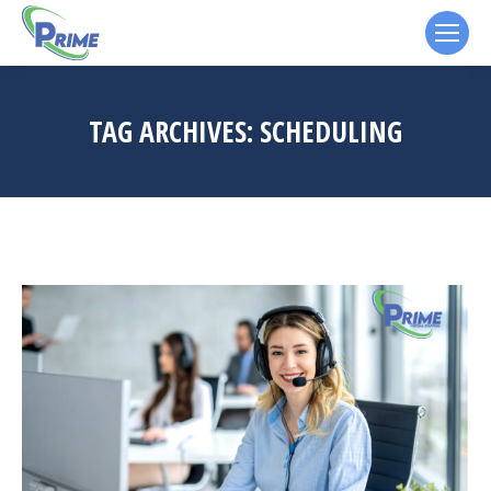
TAG ARCHIVES:
SCHEDULING