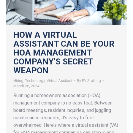
HOW A VIRTUAL
ASSISTANT CAN BE YOUR
HOA MANAGEMENT
COMPANY’S SECRET
WEAPON
Hiring
,
Technology
,
Virtual Assitant
By
PV Staffing
March 26, 2024
Running a homeowners association (HOA)
management company is no easy feat. Between
board meetings, resident inquiries, and juggling
maintenance requests, it’s easy to feel
overwhelmed. Here’s where a virtual assistant (VA)
for HOA management companies can step in and