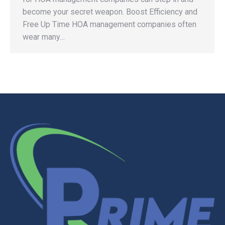
become your secret weapon. Boost Efficiency and
Free Up Time HOA management companies often
wear many…