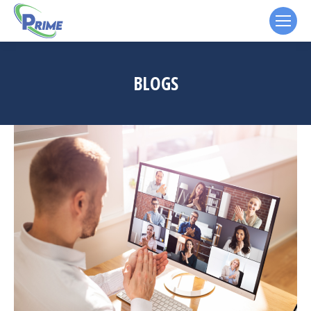
BLOGS