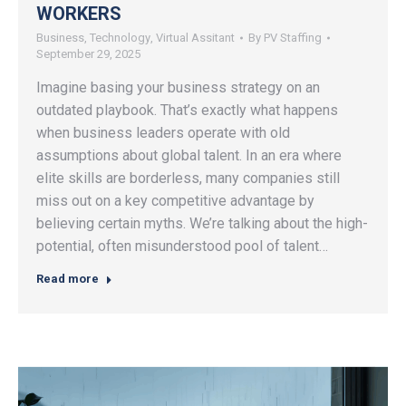
WORKERS
Business
,
Technology
,
Virtual Assitant
By
PV Staffing
September 29, 2025
Imagine basing your business strategy on an
outdated playbook. That’s exactly what happens
when business leaders operate with old
assumptions about global talent. In an era where
elite skills are borderless, many companies still
miss out on a key competitive advantage by
believing certain myths. We’re talking about the high-
potential, often misunderstood pool of talent…
Read more