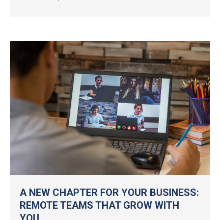
A NEW CHAPTER FOR YOUR BUSINESS:
REMOTE TEAMS THAT GROW WITH
YOU