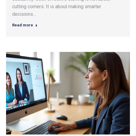
cutting corners. It is about making smarter
decisions…
Read more