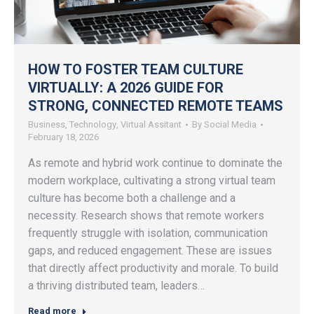
HOW TO FOSTER TEAM CULTURE
VIRTUALLY: A 2026 GUIDE FOR
STRONG, CONNECTED REMOTE TEAMS
Business
,
Technology
,
Virtual Assitant
By
Social Media
February 18, 2026
As remote and hybrid work continue to dominate the
modern workplace, cultivating a strong virtual team
culture has become both a challenge and a
necessity. Research shows that remote workers
frequently struggle with isolation, communication
gaps, and reduced engagement. These are issues
that directly affect productivity and morale. To build
a thriving distributed team, leaders…
Read more