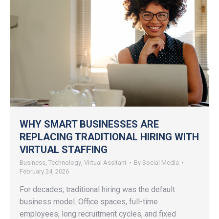
WHY SMART BUSINESSES ARE
REPLACING TRADITIONAL HIRING WITH
VIRTUAL STAFFING
Business
,
Technology
,
Virtual Assitant
By
Social Media
February 24, 2026
For decades, traditional hiring was the default
business model. Office spaces, full-time
employees, long recruitment cycles, and fixed