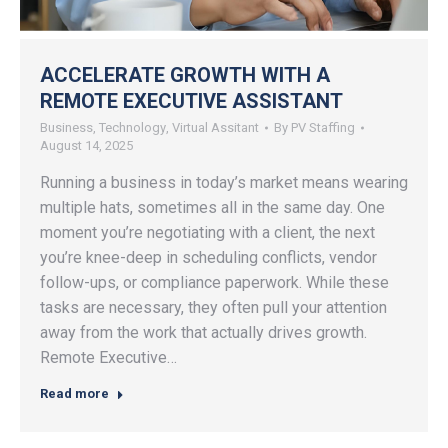
ACCELERATE GROWTH WITH A
REMOTE EXECUTIVE ASSISTANT
Business
,
Technology
,
Virtual Assitant
By
PV Staffing
August 14, 2025
Running a business in today’s market means wearing
multiple hats, sometimes all in the same day. One
moment you’re negotiating with a client, the next
you’re knee-deep in scheduling conflicts, vendor
follow-ups, or compliance paperwork. While these
tasks are necessary, they often pull your attention
away from the work that actually drives growth.
Remote Executive…
Read more