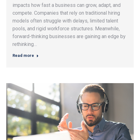
impacts how fast a business can grow, adapt, and
compete. Companies that rely on traditional hiring
models often struggle with delays, limited talent
pools, and rigid workforce structures. Meanwhile,
forward-thinking businesses are gaining an edge by
rethinking…
Read more