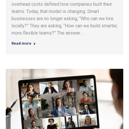
overhead costs defined how companies built their
teams. Today, that model is changing. Smart
businesses are no longer asking, “Who can we hire
locally?” They are asking, “How can we build smarter,
more flexible teams?” The answer…
Read more