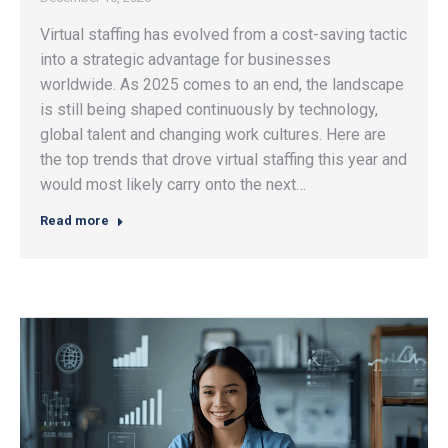
Virtual staffing has evolved from a cost-saving tactic
into a strategic advantage for businesses
worldwide. As 2025 comes to an end, the landscape
is still being shaped continuously by technology,
global talent and changing work cultures. Here are
the top trends that drove virtual staffing this year and
would most likely carry onto the next…
Read more