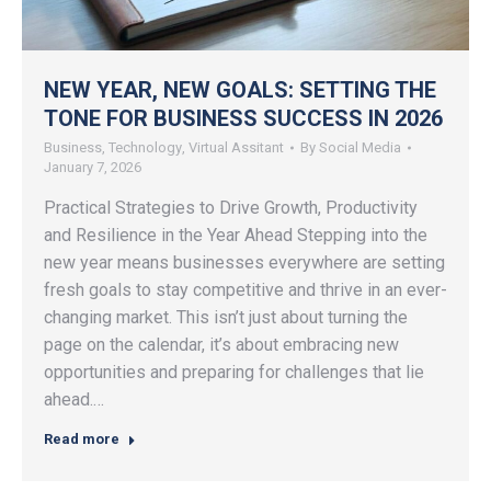
NEW YEAR, NEW GOALS: SETTING THE
TONE FOR BUSINESS SUCCESS IN 2026
Business
,
Technology
,
Virtual Assitant
By
Social Media
January 7, 2026
Practical Strategies to Drive Growth, Productivity
and Resilience in the Year Ahead Stepping into the
new year means businesses everywhere are setting
fresh goals to stay competitive and thrive in an ever-
changing market. This isn’t just about turning the
page on the calendar, it’s about embracing new
opportunities and preparing for challenges that lie
ahead.…
Read more