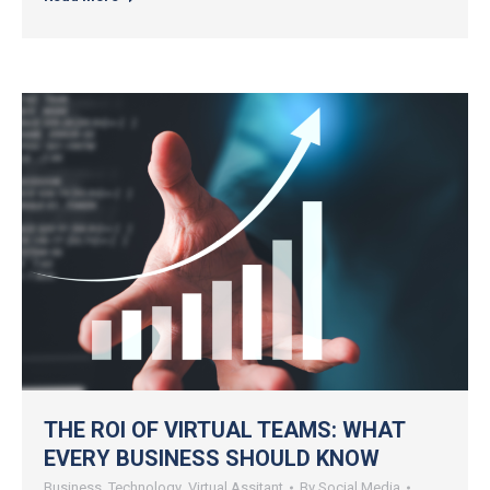
THE ROI OF VIRTUAL TEAMS: WHAT
EVERY BUSINESS SHOULD KNOW
Business
,
Technology
,
Virtual Assitant
By
Social Media