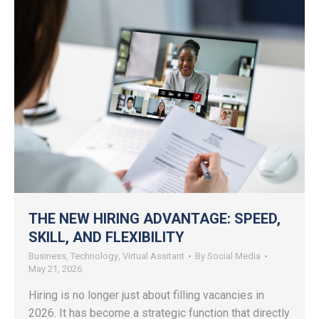
THE NEW HIRING ADVANTAGE: SPEED,
SKILL, AND FLEXIBILITY
Business
,
Technology
,
Virtual Assitant
By
Social Media
May 21, 2026
Hiring is no longer just about filling vacancies in
2026. It has become a strategic function that directly