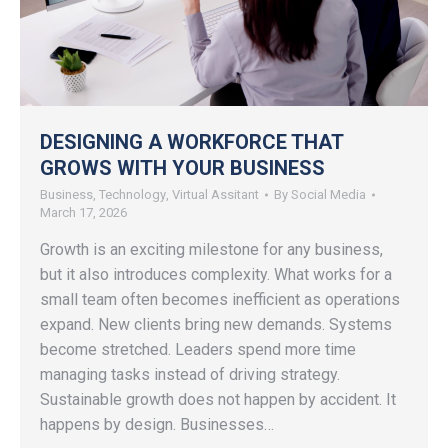
DESIGNING A WORKFORCE THAT
GROWS WITH YOUR BUSINESS
Business
,
Technology
,
Virtual Assitant
By
Social Media
March 17, 2026
Growth is an exciting milestone for any business,
but it also introduces complexity. What works for a
small team often becomes inefficient as operations
expand. New clients bring new demands. Systems
become stretched. Leaders spend more time
managing tasks instead of driving strategy.
Sustainable growth does not happen by accident. It
happens by design. Businesses…