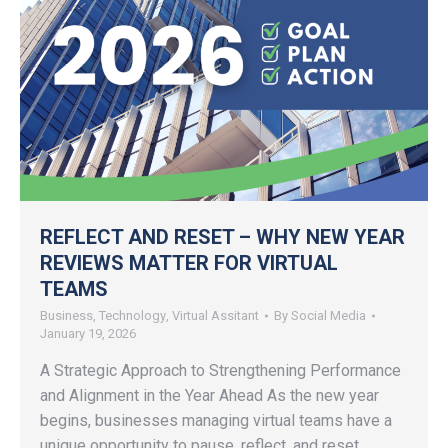
REFLECT AND RESET – WHY NEW YEAR
REVIEWS MATTER FOR VIRTUAL
TEAMS
Business
,
Technology
,
Virtual Assitant
By
Social Media
January 19, 2026
A Strategic Approach to Strengthening Performance
and Alignment in the Year Ahead As the new year
begins, businesses managing virtual teams have a
unique opportunity to pause, reflect, and reset.