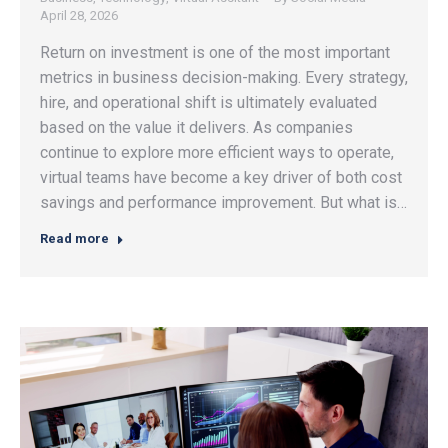
April 28, 2026
Return on investment is one of the most important
metrics in business decision-making. Every strategy,
hire, and operational shift is ultimately evaluated
based on the value it delivers. As companies
continue to explore more efficient ways to operate,
virtual teams have become a key driver of both cost
savings and performance improvement. But what is…
Read more