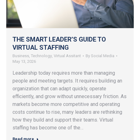
THE SMART LEADER’S GUIDE TO
VIRTUAL STAFFING
Business
,
Technology
,
Virtual Assitant
By
Social Media
May 13, 2026
Leadership today requires more than managing
people and meeting targets. It requires building an
organization that can adapt quickly, operate
efficiently, and grow without unnecessary friction. As
markets become more competitive and operating
costs continue to rise, many leaders are rethinking
how they build and support their teams. Virtual
staffing has become one of the…
Read more