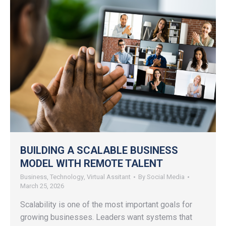
BUILDING A SCALABLE BUSINESS
MODEL WITH REMOTE TALENT
Business
,
Technology
,
Virtual Assitant
By
Social Media
March 25, 2026
Scalability is one of the most important goals for
growing businesses. Leaders want systems that