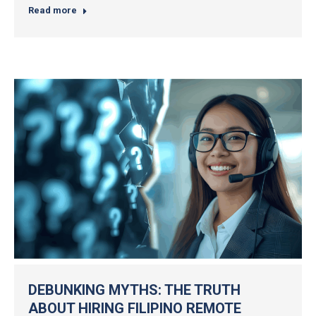
Read more
DEBUNKING MYTHS: THE TRUTH
ABOUT HIRING FILIPINO REMOTE