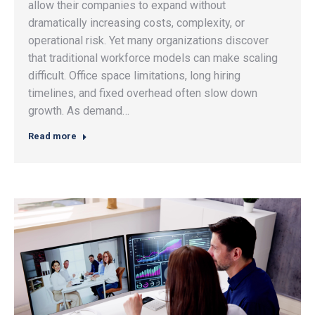
allow their companies to expand without
dramatically increasing costs, complexity, or
operational risk. Yet many organizations discover
that traditional workforce models can make scaling
difficult. Office space limitations, long hiring
timelines, and fixed overhead often slow down
growth. As demand…
Read more