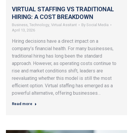
VIRTUAL STAFFING VS TRADITIONAL
HIRING: A COST BREAKDOWN
Business
,
Technology
,
Virtual Assitant
By
Social Media
April 13, 2026
Hiring decisions have a direct impact on a
company’s financial health. For many businesses,
traditional hiring has long been the standard
approach. However, as operating costs continue to
rise and market conditions shift, leaders are
reevaluating whether this model is still the most
efficient option. Virtual staffing has emerged as a
powerful alternative, offering businesses…
Read more