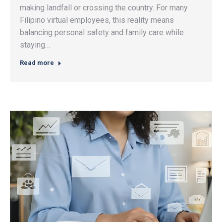
making landfall or crossing the country. For many
Filipino virtual employees, this reality means
balancing personal safety and family care while
staying…
Read more