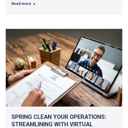
Read more
SPRING CLEAN YOUR OPERATIONS:
STREAMLINING WITH VIRTUAL