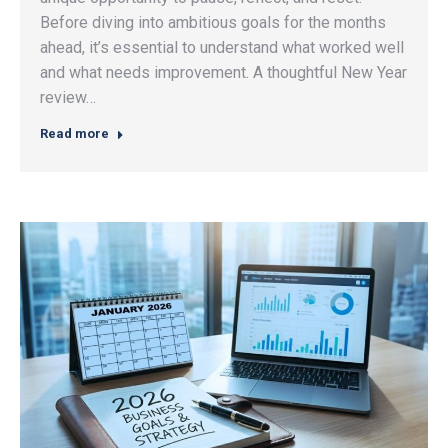
Before diving into ambitious goals for the months
ahead, it’s essential to understand what worked well
and what needs improvement. A thoughtful New Year
review…
Read more