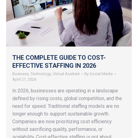
THE COMPLETE GUIDE TO COST-
EFFECTIVE STAFFING IN 2026
Business
,
Technology
,
Virtual Assitant
By
Social Media
April 21, 2026
In 2026, businesses are operating in a landscape
defined by rising costs, global competition, and the
need for speed. Traditional staffing models are no
longer enough to support sustainable growth.
Companies are now prioritizing cost efficiency
without sacrificing quality, performance, or
scalability. Cost-effective staffing is not about