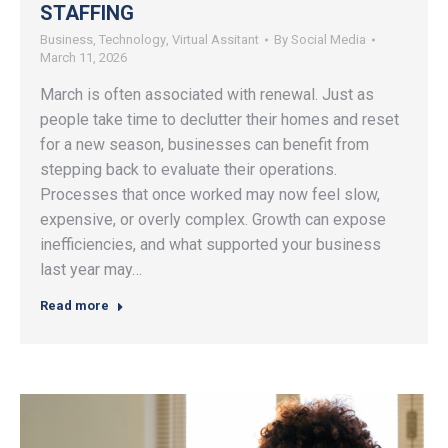
STAFFING
Business
,
Technology
,
Virtual Assitant
By
Social Media
March 11, 2026
March is often associated with renewal. Just as
people take time to declutter their homes and reset
for a new season, businesses can benefit from
stepping back to evaluate their operations.
Processes that once worked may now feel slow,
expensive, or overly complex. Growth can expose
inefficiencies, and what supported your business
last year may…
Read more