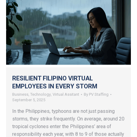
RESILIENT FILIPINO VIRTUAL
EMPLOYEES IN EVERY STORM
Business
,
Technology
,
Virtual Assitant
By
PV Staffing
September 5, 2025
In the Philippines, typhoons are not just passing
storms, they strike frequently. On average, around 20
tropical cyclones enter the Philippines’ area of
responsibility each year, with 8 to 9 of those actually