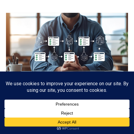
EFFECTIVE REMOTE WORKFLOW SETUP
WITH YOUR TEAM
Business
,
Technology
,
Virtual Assitant
By
PV Staffing
July 23, 2025