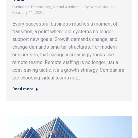
Business
,
Technology
,
Virtual Assitant
By
Social Media
February 11, 2026
Every successful business reaches a moment of
transition, a point where old systems no longer
support new goals. Growth demands change, and
change demands smarter structures. For modern
businesses, that change increasingly looks like
remote teams. Remote staffing is no longer just a
cost-saving tactic, it’s a growth strategy. Companies
are choosing virtual teams not…
Read more