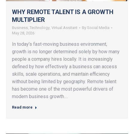
WHY REMOTE TALENT IS A GROWTH
MULTIPLIER
Business
,
Technology
,
Virtual Assitant
By
Social Media
May 28, 2026
In today’s fast-moving business environment,
growth is no longer determined solely by how many
people a company hires locally. It is increasingly
defined by how effectively a business can access
skills, scale operations, and maintain efficiency
without being limited by geography. Remote talent
has become one of the most powerful drivers of
modern business growth.…
Read more