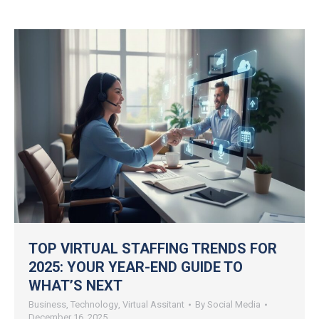
TOP VIRTUAL STAFFING TRENDS FOR
2025: YOUR YEAR-END GUIDE TO
WHAT’S NEXT
Business
,
Technology
,
Virtual Assitant
By
Social Media
December 16, 2025