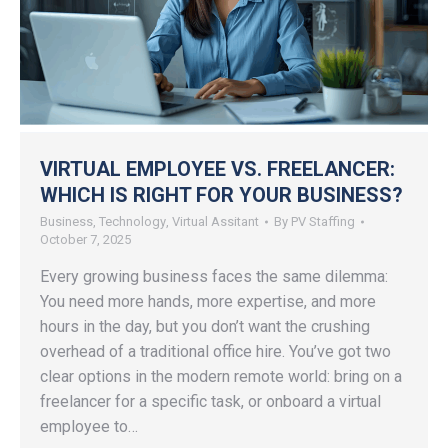
VIRTUAL EMPLOYEE VS. FREELANCER:
WHICH IS RIGHT FOR YOUR BUSINESS?
Business
,
Technology
,
Virtual Assitant
By
PV Staffing
October 7, 2025
Every growing business faces the same dilemma:
You need more hands, more expertise, and more
hours in the day, but you don’t want the crushing
overhead of a traditional office hire. You’ve got two
clear options in the modern remote world: bring on a
freelancer for a specific task, or onboard a virtual
employee to…