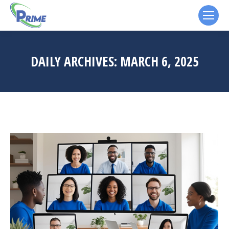
DAILY ARCHIVES:
MARCH 6, 2025