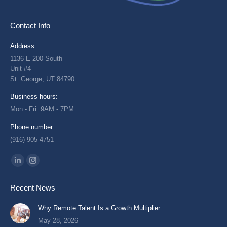
Contact Info
Address:
1136 E 200 South
Unit #4
St. George, UT 84790
Business hours:
Mon - Fri: 9AM - 7PM
Phone number:
(916) 905-4751
Find us on:
Linkedin
Instagram
page
page
Recent News
opens
opens
in
in
Why Remote Talent Is a Growth Multiplier
new
new
May 28, 2026