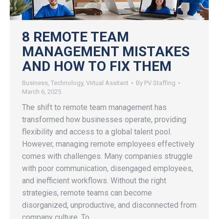
8 REMOTE TEAM
MANAGEMENT MISTAKES
AND HOW TO FIX THEM
Business
,
Technology
,
Virtual Assitant
By
PV Staffing
March 6, 2025
The shift to remote team management has
transformed how businesses operate, providing
flexibility and access to a global talent pool.
However, managing remote employees effectively
comes with challenges. Many companies struggle
with poor communication, disengaged employees,
and inefficient workflows. Without the right
strategies, remote teams can become
disorganized, unproductive, and disconnected from
company culture. To…