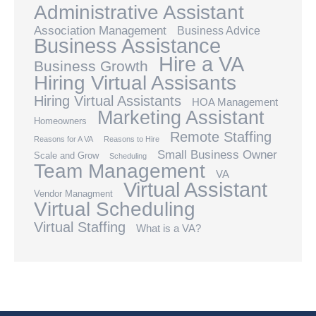
Administrative Assistant
Association Management
Business Advice
Business Assistance
Hire a VA
Business Growth
Hiring Virtual Assisants
Hiring Virtual Assistants
HOA Management
Marketing Assistant
Homeowners
Remote Staffing
Reasons for A VA
Reasons to Hire
Small Business Owner
Scale and Grow
Scheduling
Team Management
VA
Virtual Assistant
Vendor Managment
Virtual Scheduling
Virtual Staffing
What is a VA?