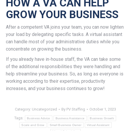
HOW A VA CAN HELP
GROW YOUR BUSINESS
After a competent VA joins your team, you can now lighten
your load by delegating specific tasks. A virtual assistant
can handle most of your administrative duties while you
concentrate on growing the business.
If you already have in-house staff, the VA can take some
of the additional responsibilities they were handling and
help streamline your business. So, as long as everyone is
working according to their expertise, productivity
increases, and your business continues to grow!
Category:
Uncategorized
By
PV Staffing
October 1, 2023
Tags:
Business Advice
Business Assistance
Business Growth
Scale and Grow
Small Business Owner
Virtual Assistant