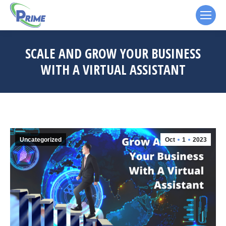
SCALE AND GROW YOUR BUSINESS
WITH A VIRTUAL ASSISTANT
Uncategorized
Oct
1
2023