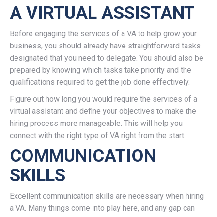
A VIRTUAL ASSISTANT
Before engaging the services of a VA to help grow your
business, you should already have straightforward tasks
designated that you need to delegate. You should also be
prepared by knowing which tasks take priority and the
qualifications required to get the job done effectively.
Figure out how long you would require the services of a
virtual assistant and define your objectives to make the
hiring process more manageable. This will help you
connect with the right type of VA right from the start.
COMMUNICATION
SKILLS
Excellent communication skills are necessary when hiring
a VA. Many things come into play here, and any gap can