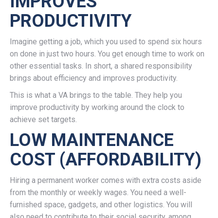
IMPROVES
PRODUCTIVITY
Imagine getting a job, which you used to spend six hours
on done in just two hours. You get enough time to work on
other essential tasks. In short, a shared responsibility
brings about efficiency and improves productivity.
This is what a VA brings to the table. They help you
improve productivity by working around the clock to
achieve set targets.
LOW MAINTENANCE
COST (AFFORDABILITY)
Hiring a permanent worker comes with extra costs aside
from the monthly or weekly wages. You need a well-
furnished space, gadgets, and other logistics. You will
also need to contribute to their social security, among