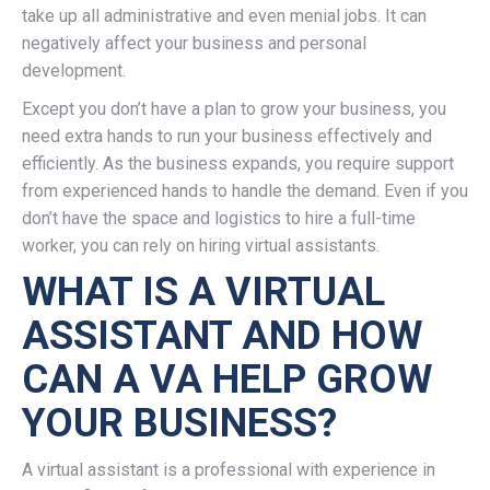
take up all administrative and even menial jobs. It can
negatively affect your business and personal
development.
Except you don’t have a plan to grow your business, you
need extra hands to run your business effectively and
efficiently. As the business expands, you require support
from experienced hands to handle the demand. Even if you
don’t have the space and logistics to hire a full-time
worker, you can rely on hiring virtual assistants.
WHAT IS A VIRTUAL
ASSISTANT AND HOW
CAN A VA HELP GROW
YOUR BUSINESS?
A virtual assistant is a professional with experience in