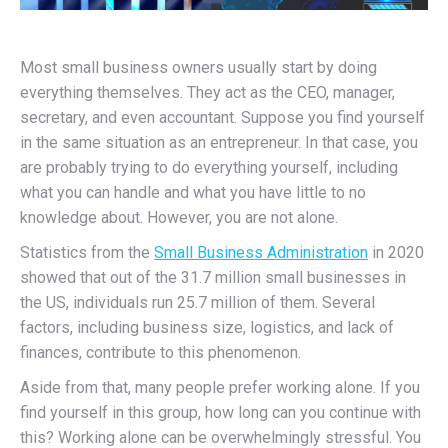
Most small business owners usually start by doing
everything themselves. They act as the CEO, manager,
secretary, and even accountant. Suppose you find yourself
in the same situation as an entrepreneur. In that case, you
are probably trying to do everything yourself, including
what you can handle and what you have little to no
knowledge about. However, you are not alone.
Statistics from the
Small Business Administration
in 2020
showed that out of the 31.7 million small businesses in
the US, individuals run 25.7 million of them. Several
factors, including business size, logistics, and lack of
finances, contribute to this phenomenon.
Aside from that, many people prefer working alone. If you
find yourself in this group, how long can you continue with
this? Working alone can be overwhelmingly stressful. You