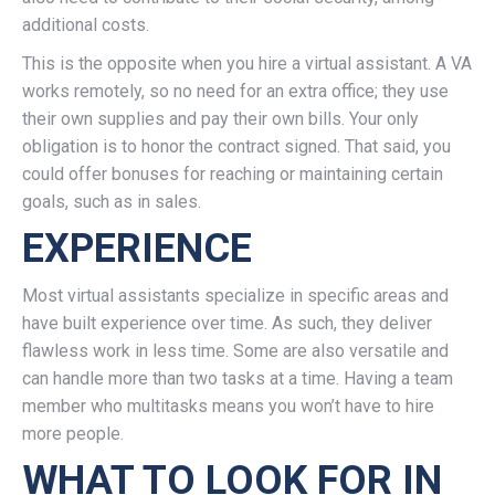
additional costs.
This is the opposite when you hire a virtual assistant. A VA
works remotely, so no need for an extra office; they use
their own supplies and pay their own bills. Your only
obligation is to honor the contract signed. That said, you
could offer bonuses for reaching or maintaining certain
goals, such as in sales.
EXPERIENCE
Most virtual assistants specialize in specific areas and
have built experience over time. As such, they deliver
flawless work in less time. Some are also versatile and
can handle more than two tasks at a time. Having a team
member who multitasks means you won’t have to hire
more people.
WHAT TO LOOK FOR IN