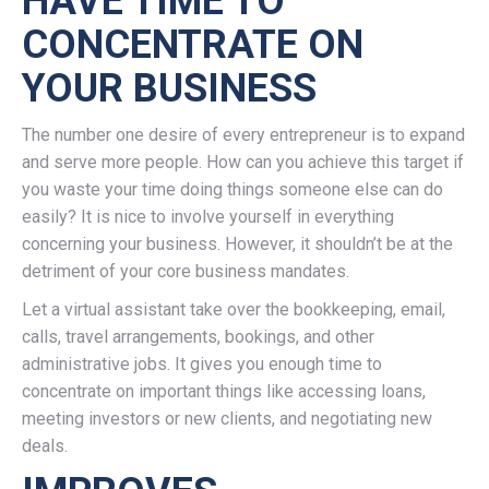
HAVE TIME TO
CONCENTRATE ON
YOUR BUSINESS
The number one desire of every entrepreneur is to expand
and serve more people. How can you achieve this target if
you waste your time doing things someone else can do
easily? It is nice to involve yourself in everything
concerning your business. However, it shouldn’t be at the
detriment of your core business mandates.
Let a virtual assistant take over the bookkeeping, email,
calls, travel arrangements, bookings, and other
administrative jobs. It gives you enough time to
concentrate on important things like accessing loans,
meeting investors or new clients, and negotiating new
deals.