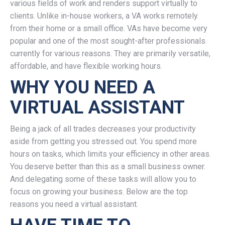
various fields of work and renders support virtually to
clients. Unlike in-house workers, a VA works remotely
from their home or a small office. VAs have become very
popular and one of the most sought-after professionals
currently for various reasons. They are primarily versatile,
affordable, and have flexible working hours.
WHY YOU NEED A
VIRTUAL ASSISTANT
Being a jack of all trades decreases your productivity
aside from getting you stressed out. You spend more
hours on tasks, which limits your efficiency in other areas.
You deserve better than this as a small business owner.
And delegating some of these tasks will allow you to
focus on growing your business. Below are the top
reasons you need a virtual assistant.