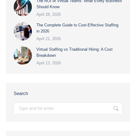
The ROI of Virtual Teams: What Every Business
Should Know
April 28, 2026
The Complete Guide to Cost-Effective Staffing
in 2026
April 21, 2026
Virtual Staffing vs Traditional Hiring: A Cost
Breakdown
April 13, 2026
Search
Search: