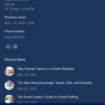
Unit #4
St. George, UT 84790
Business hours:
Mon - Fri: 9AM - 7PM
Phone number:
(916) 905-4751
Find us on:
Linkedin
Instagram
page
page
Recent News
opens
opens
in
in
Why Remote Talent Is a Growth Multiplier
new
new
May 28, 2026
window
window
The New Hiring Advantage: Speed, Skill, and Flexibility
May 21, 2026
The Smart Leader’s Guide to Virtual Staffing
May 13, 2026