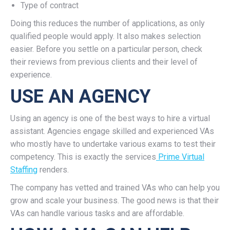
Type of contract
Doing this reduces the number of applications, as only
qualified people would apply. It also makes selection
easier. Before you settle on a particular person, check
their reviews from previous clients and their level of
experience.
USE AN AGENCY
Using an agency is one of the best ways to hire a virtual
assistant. Agencies engage skilled and experienced VAs
who mostly have to undertake various exams to test their
competency. This is exactly the services
Prime Virtual
Staffing
renders.
The company has vetted and trained VAs who can help you
grow and scale your business. The good news is that their
VAs can handle various tasks and are affordable.