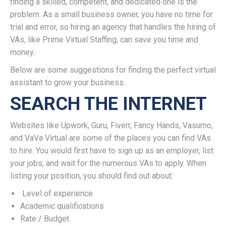
finding a skilled, competent, and dedicated one is the
problem. As a small business owner, you have no time for
trial and error, so hiring an agency that handles the hiring of
VAs, like Prime Virtual Staffing, can save you time and
money.
Below are some suggestions for finding the perfect virtual
assistant to grow your business.
SEARCH THE INTERNET
Websites like Upwork, Guru, Fiverr, Fancy Hands, Vasumo,
and VaVa Virtual are some of the places you can find VAs
to hire. You would first have to sign up as an employer, list
your jobs, and wait for the numerous VAs to apply. When
listing your position, you should find out about:
Level of experience
Academic qualifications
Rate / Budget