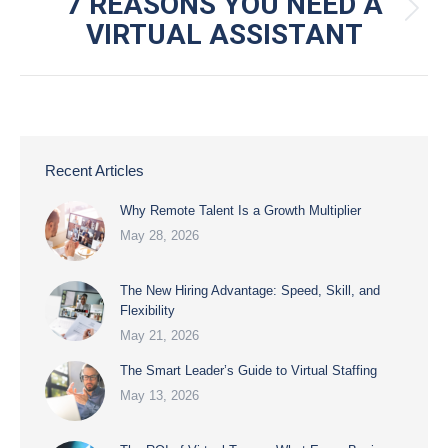
NAVIGATION
7 REASONS YOU NEED A
Next
VIRTUAL ASSISTANT
post:
Recent Articles
Why Remote Talent Is a Growth Multiplier
May 28, 2026
The New Hiring Advantage: Speed, Skill, and
Flexibility
May 21, 2026
The Smart Leader’s Guide to Virtual Staffing
May 13, 2026