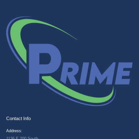
Contact Info
Address:
1136 E 200 South