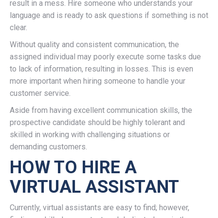
result in a mess. Hire someone who understands your
language and is ready to ask questions if something is not
clear.
Without quality and consistent communication, the
assigned individual may poorly execute some tasks due
to lack of information, resulting in losses. This is even
more important when hiring someone to handle your
customer service.
Aside from having excellent communication skills, the
prospective candidate should be highly tolerant and
skilled in working with challenging situations or
demanding customers.
HOW TO HIRE A
VIRTUAL ASSISTANT
Currently, virtual assistants are easy to find; however,