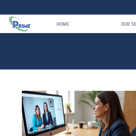
HOME
OUR S
HOME
OUR S