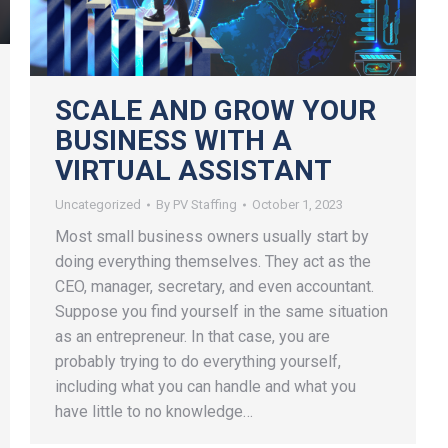
SCALE AND GROW YOUR
BUSINESS WITH A
VIRTUAL ASSISTANT
Uncategorized
By
PV Staffing
October 1, 2023
Most small business owners usually start by
doing everything themselves. They act as the
CEO, manager, secretary, and even accountant.
Suppose you find yourself in the same situation
as an entrepreneur. In that case, you are
probably trying to do everything yourself,
including what you can handle and what you
have little to no knowledge…