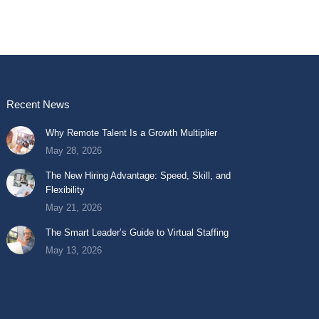
Recent News
Why Remote Talent Is a Growth Multiplier
May 28, 2026
The New Hiring Advantage: Speed, Skill, and
Flexibility
May 21, 2026
The Smart Leader’s Guide to Virtual Staffing
May 13, 2026