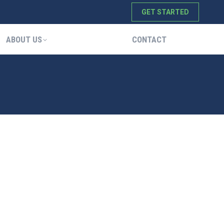
GET STARTED
ABOUT US
CONTACT
ABOUT US
CONTACT