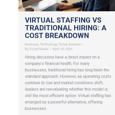
VIRTUAL STAFFING VS
TRADITIONAL HIRING: A
COST BREAKDOWN
Business
,
Technology
,
Virtual Assitant
By
Social Media
April 13, 2026
Hiring decisions have a direct impact on a
company’s financial health. For many
businesses, traditional hiring has long been the
standard approach. However, as operating costs
continue to rise and market conditions shift,
leaders are reevaluating whether this model is
still the most efficient option. Virtual staffing has
emerged as a powerful alternative, offering
businesses…