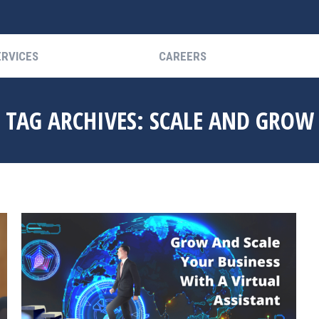
ERVICES
CAREERS
ERVICES
CAREERS
TAG ARCHIVES:
SCALE AND GROW