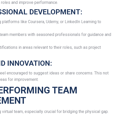
r roles and improve performance.
SSIONAL DEVELOPMENT:
g platforms like Coursera, Udemy, or LinkedIn Learning to
 team members with seasoned professionals for guidance and
fications in areas relevant to their roles, such as project
D INNOVATION:
el encouraged to suggest ideas or share concerns. This not
areas for improvement.
PERFORMING TEAM
EMENT
irtual team, especially crucial for bridging the physical gap.