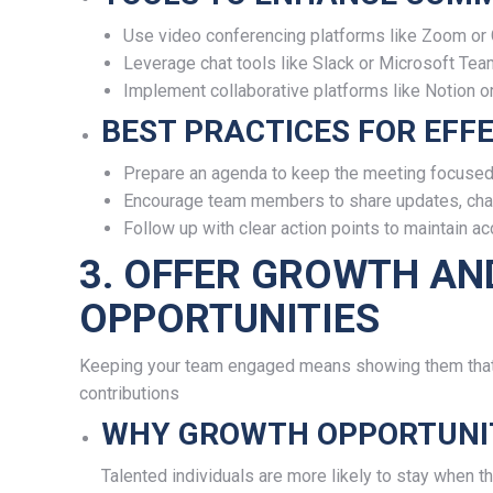
Use video conferencing platforms like Zoom or 
Leverage chat tools like Slack or Microsoft Tea
Implement collaborative platforms like Notion o
BEST PRACTICES FOR EFFE
Prepare an agenda to keep the meeting focused
Encourage team members to share updates, chal
Follow up with clear action points to maintain acc
3. OFFER GROWTH A
OPPORTUNITIES
Keeping your team engaged means showing them that t
contributions
WHY GROWTH OPPORTUNIT
Talented individuals are more likely to stay when 