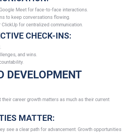
Google Meet for face-to-face interactions.
ms to keep conversations flowing.
r ClickUp for centralized communication.
CTIVE CHECK-INS:
.
lenges, and wins.
ountability.
ND DEVELOPMENT
heir career growth matters as much as their current
IES MATTER:
they see a clear path for advancement. Growth opportunities