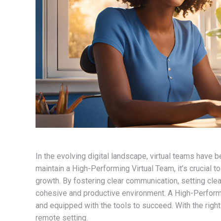
In the evolving digital landscape, virtual teams hav
maintain a High-Performing Virtual Team, it’s crucial
growth. By fostering clear communication, setting clear
cohesive and productive environment. A High-Performi
and equipped with the tools to succeed. With the right
remote setting.