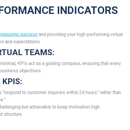
ERFORMANCE INDICATORS
 measuring success
and providing your high-performing virtual
ies and expectations.
IRTUAL TEAMS:
s minimal, KPIs act as a guiding compass, ensuring that every
 business objectives.
 KPIS:
 “respond to customer inquiries within 24 hours” rather than
e.”
hallenging but achievable to keep motivation high.
d structure.