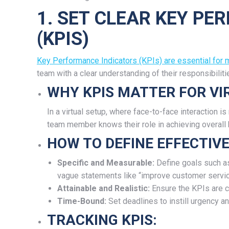
1. SET CLEAR KEY P
(KPIS)
Key Performance Indicators (KPIs) are essential for
team with a clear understanding of their responsibilit
WHY KPIS MATTER FOR V
In a virtual setup, where face-to-face interaction i
team member knows their role in achieving overall
HOW TO DEFINE EFFECTIVE
Specific and Measurable:
Define goals such as
vague statements like “improve customer servic
Attainable and Realistic:
Ensure the KPIs are c
Time-Bound:
Set deadlines to instill urgency an
TRACKING KPIS: