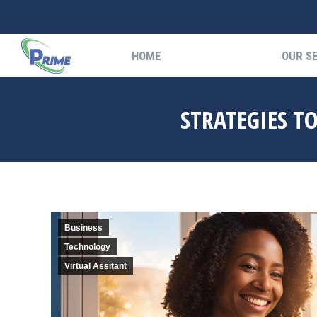
HOME
OUR S
HOME
OUR S
STRATEGIES T
Business
Technology
Virtual Assitant