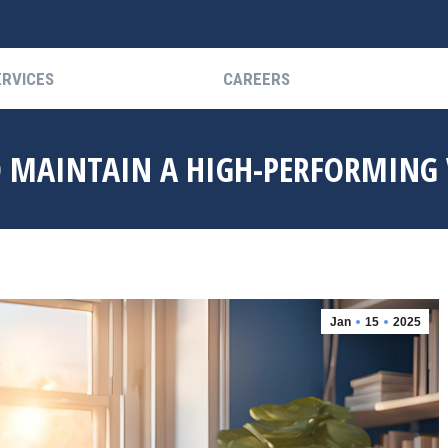
ERVICES
CAREERS
ERVICES
CAREERS
O MAINTAIN A HIGH-PERFORMING
Jan
15
2025