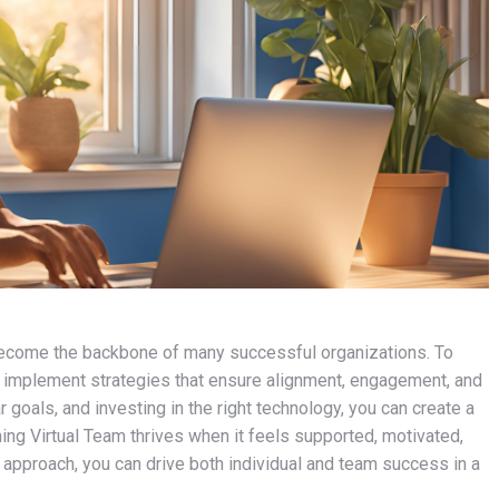
e become the backbone of many successful organizations. To
 to implement strategies that ensure alignment, engagement, and
 goals, and investing in the right technology, you can create a
ng Virtual Team thrives when it feels supported, motivated,
 approach, you can drive both individual and team success in a