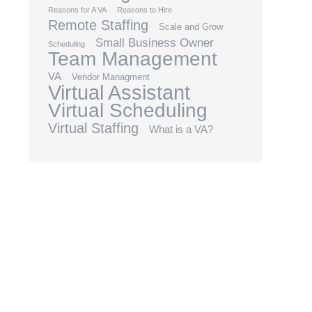
Reasons for A VA
Reasons to Hire
Remote Staffing
Scale and Grow
Small Business Owner
Scheduling
Team Management
VA
Vendor Managment
Virtual Assistant
Virtual Scheduling
Virtual Staffing
What is a VA?