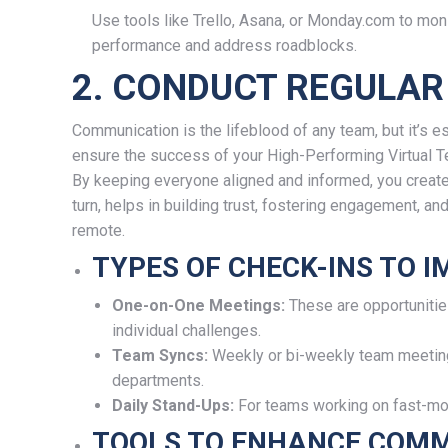
Use tools like Trello, Asana, or Monday.com to mon
performance and address roadblocks.
2. CONDUCT REGULAR
Communication is the lifeblood of any team, but it’s es
ensure the success of your High-Performing Virtual T
By keeping everyone aligned and informed, you create a
turn, helps in building trust, fostering engagement, 
remote.
TYPES OF CHECK-INS TO 
One-on-One Meetings:
These are opportunitie
individual challenges.
Team Syncs:
Weekly or bi-weekly team meeting
departments.
Daily Stand-Ups:
For teams working on fast-mov
TOOLS TO ENHANCE COMM