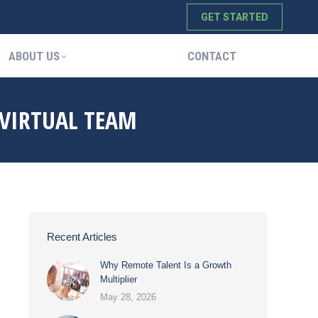
GET STARTED
ABOUT US
CONTACT
ABOUT US
CONTACT
 VIRTUAL TEAM
Recent Articles
Why Remote Talent Is a Growth
Multiplier
May 28, 2026