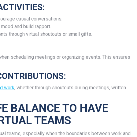
CTIVITIES:
courage casual conversations.
 mood and build rapport.
ts through virtual shoutouts or small gifts.
 when scheduling meetings or organizing events. This ensures
CONTRIBUTIONS:
rd work
, whether through shoutouts during meetings, written
FE BALANCE TO HAVE
IRTUAL TEAMS
rtual teams, especially when the boundaries between work and