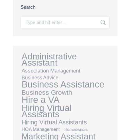
Search
Search:
Administrative
Assistant
Association Management
Business Advice
Business Assistance
Business Growth
Hire a VA
Hiring Virtual
Assisants
Hiring Virtual Assistants
HOA Management
Homeowners
Marketing Assistant