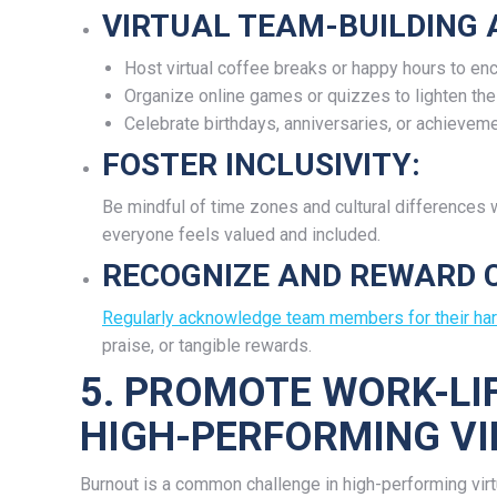
VIRTUAL TEAM-BUILDING A
Host virtual coffee breaks or happy hours to en
Organize online games or quizzes to lighten the
Celebrate birthdays, anniversaries, or achievemen
FOSTER INCLUSIVITY:
Be mindful of time zones and cultural differences
everyone feels valued and included.
RECOGNIZE AND REWARD 
Regularly acknowledge team members for their ha
praise, or tangible rewards.
5. PROMOTE WORK-LI
HIGH-PERFORMING V
Burnout is a common challenge in high-performing vi