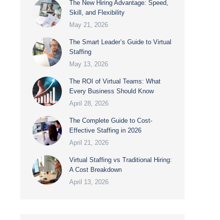
The New Hiring Advantage: Speed,
Skill, and Flexibility
May 21, 2026
The Smart Leader’s Guide to Virtual
Staffing
May 13, 2026
The ROI of Virtual Teams: What
Every Business Should Know
April 28, 2026
The Complete Guide to Cost-
Effective Staffing in 2026
April 21, 2026
Virtual Staffing vs Traditional Hiring:
A Cost Breakdown
April 13, 2026