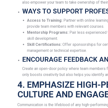
also empower your team to take ownership of thei
WAYS TO SUPPORT PROFE
Access to Training:
Partner with online learnin
provide team members with relevant courses.
Mentorship Programs:
Pair less experienced
skill development.
Skill Certifications:
Offer sponsorships for certi
management or technical expertise.
ENCOURAGE FEEDBACK AN
Create an open-door policy where team members fe
only boosts creativity but also helps you identify 
4. EMPHASIZE HIGH-
CULTURE AND ENGAG
Communication is the lifeblood of any high-performing v