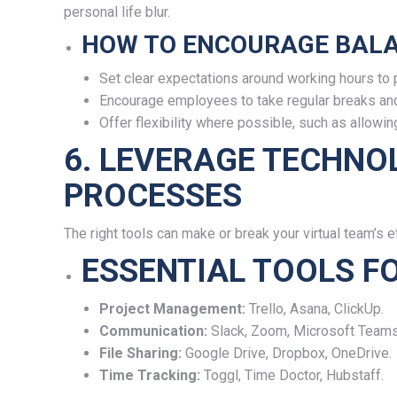
personal life blur.
HOW TO ENCOURAGE BALA
Set clear expectations around working hours to 
Encourage employees to take regular breaks and 
Offer flexibility where possible, such as allow
6. LEVERAGE TECHNO
PROCESSES
The right tools can make or break your virtual team’s ef
ESSENTIAL TOOLS F
Project Management:
Trello, Asana, ClickUp.
Communication:
Slack, Zoom, Microsoft Teams
File Sharing:
Google Drive, Dropbox, OneDrive.
Time Tracking:
Toggl, Time Doctor, Hubstaff.