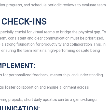
itor progress, and schedule periodic reviews to evaluate team
 CHECK-INS
pecially crucial for virtual teams to bridge the physical gap. To
eam, consistent and clear communication must be prioritized.
 strong foundation for productivity and collaboration. This, in
and ensuring the team remains high-performing despite being
IMPLEMENT:
s for personalized feedback, mentorship, and understanding
s foster collaboration and ensure alignment across
ing projects, short daily updates can be a game-changer.
UNICATION: