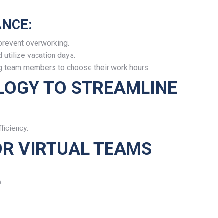
NCE:
prevent overworking.
utilize vacation days.
ing team members to choose their work hours.
LOGY TO STREAMLINE
ficiency.
OR VIRTUAL TEAMS
.