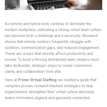
As remote and hybrid work continue to dominate the
modern workplace, cultivating a strong virtual team culture
has become both a challenge and a necessity. Research
shows that remote workers frequently struggle with
isolation, communication gaps, and reduced engagement.
These are issues that directly affect productivity and
morale. To build a thriving distributed team, leaders must
take deliberate, strategic steps to create connection,
clarity, and collaboration from afar.
Here at
Prime Virtual Staffing
we created a guide that
compiles proven, research-backed strategies to help
organizations strengthen their virtual culture and keep
teams motivated, aligned, and genuinely connected.