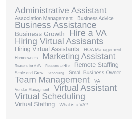
Administrative Assistant
Association Management
Business Advice
Business Assistance
Hire a VA
Business Growth
Hiring Virtual Assisants
Hiring Virtual Assistants
HOA Management
Marketing Assistant
Homeowners
Remote Staffing
Reasons for A VA
Reasons to Hire
Small Business Owner
Scale and Grow
Scheduling
Team Management
VA
Virtual Assistant
Vendor Managment
Virtual Scheduling
Virtual Staffing
What is a VA?