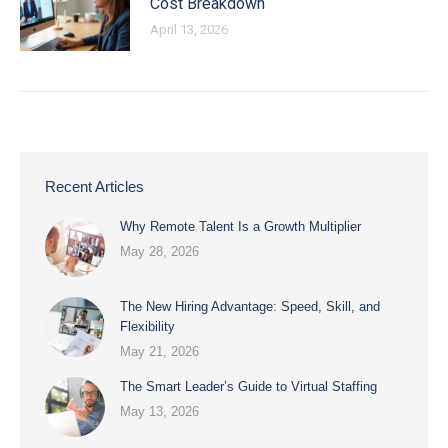
Cost Breakdown
April 13, 2026
Recent Articles
Why Remote Talent Is a Growth Multiplier
May 28, 2026
The New Hiring Advantage: Speed, Skill, and
Flexibility
May 21, 2026
The Smart Leader’s Guide to Virtual Staffing
May 13, 2026