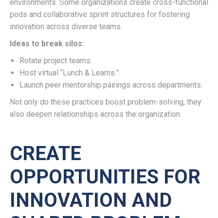
environments. Some organizations create cross-functional
pods and collaborative sprint structures for fostering
innovation across diverse teams.
Ideas to break silos:
Rotate project teams.
Host virtual “Lunch & Learns.”
Launch peer mentorship pairings across departments.
Not only do these practices boost problem-solving, they
also deepen relationships across the organization.
CREATE
OPPORTUNITIES FOR
INNOVATION AND