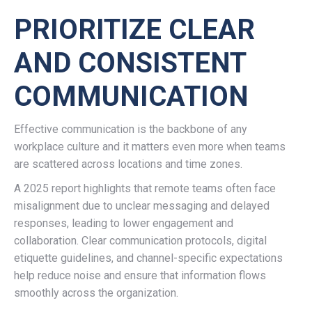
PRIORITIZE CLEAR
AND CONSISTENT
COMMUNICATION
Effective communication is the backbone of any
workplace culture and it matters even more when teams
are scattered across locations and time zones.
A 2025 report highlights that remote teams often face
misalignment due to unclear messaging and delayed
responses, leading to lower engagement and
collaboration. Clear communication protocols, digital
etiquette guidelines, and channel-specific expectations
help reduce noise and ensure that information flows
smoothly across the organization.