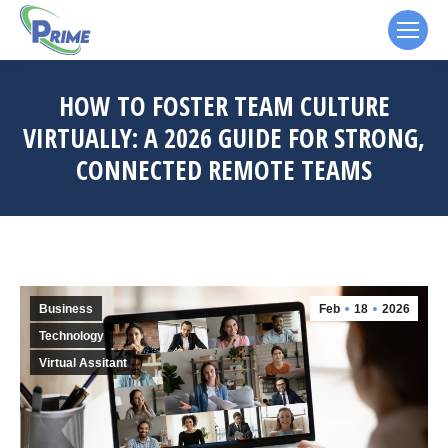
HOW TO FOSTER TEAM CULTURE
VIRTUALLY: A 2026 GUIDE FOR STRONG,
CONNECTED REMOTE TEAMS
Business
Feb
18
2026
Technology
Virtual Assitant