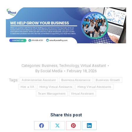
Categories:
Business
,
Technology
,
Virtual Assitant
By
Social Media
February 18, 2026
Tags:
Administrative Assistant
Business Assistance
Business Growth
Hire a VA
Hiring Virtual Assisants
Hiring Virtual Assistants
Team Management
Virtual Assistant
Share this post
Share
Share
Share
Share