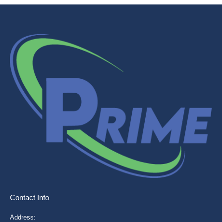
Contact Info
Address: