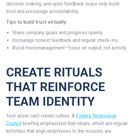
decision-making, and open feedback loops help build
trust and encourage accountability.
Tips to build trust virtually:
Share company goals and progress openly.
Encourage honest feedback and regular check-ins.
Avoid micromanagement—focus on output, not activity.
CREATE RITUALS
THAT REINFORCE
TEAM IDENTITY
Tech alone can’t create culture. A
Forbes Technology
Council
briefing emphasized that rituals, which are regular
activities that align employees to the mission, are