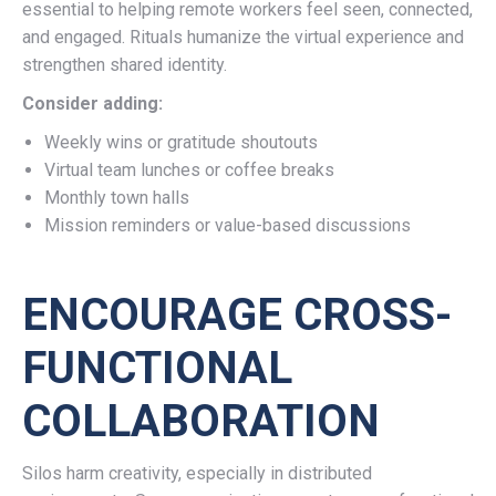
essential to helping remote workers feel seen, connected,
and engaged. Rituals humanize the virtual experience and
strengthen shared identity.
Consider adding:
Weekly wins or gratitude shoutouts
Virtual team lunches or coffee breaks
Monthly town halls
Mission reminders or value-based discussions
ENCOURAGE CROSS-
FUNCTIONAL
COLLABORATION
Silos harm creativity, especially in distributed