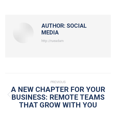
on
on
on
on
Facebook
X
Pinterest
LinkedIn
AUTHOR:
SOCIAL
MEDIA
http://rueadam
POST
PREVIOUS
NAVIGATION
A NEW CHAPTER FOR YOUR
BUSINESS: REMOTE TEAMS
Previous
THAT GROW WITH YOU
post: