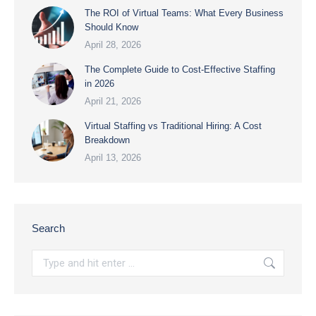
The ROI of Virtual Teams: What Every Business
Should Know
April 28, 2026
The Complete Guide to Cost-Effective Staffing
in 2026
April 21, 2026
Virtual Staffing vs Traditional Hiring: A Cost
Breakdown
April 13, 2026
Search
Search: