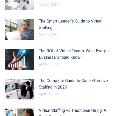
May 21, 2026
The Smart Leader’s Guide to Virtual
Staffing
May 13, 2026
The ROI of Virtual Teams: What Every
Business Should Know
April 28, 2026
The Complete Guide to Cost-Effective
Staffing in 2026
April 21, 2026
Virtual Staffing vs Traditional Hiring: A