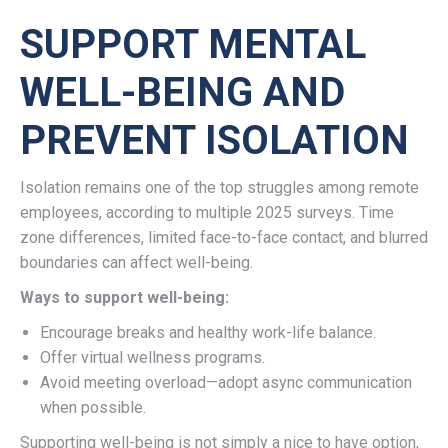
SUPPORT MENTAL
WELL-BEING AND
PREVENT ISOLATION
Isolation remains one of the top struggles among remote
employees, according to multiple 2025 surveys. Time
zone differences, limited face-to-face contact, and blurred
boundaries can affect well-being.
Ways to support well-being:
Encourage breaks and healthy work-life balance.
Offer virtual wellness programs.
Avoid meeting overload—adopt async communication
when possible.
Supporting well-being is not simply a nice to have option,