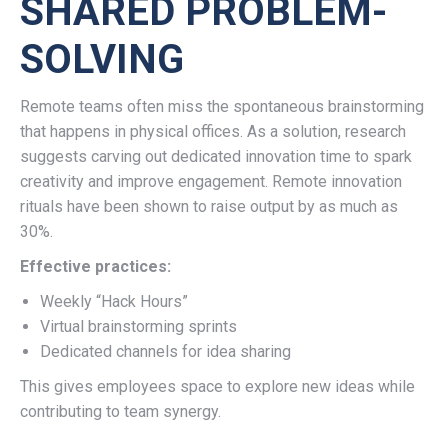
SHARED PROBLEM-
SOLVING
Remote teams often miss the spontaneous brainstorming
that happens in physical offices. As a solution, research
suggests carving out dedicated innovation time to spark
creativity and improve engagement. Remote innovation
rituals have been shown to raise output by as much as
30%.
Effective practices:
Weekly “Hack Hours”
Virtual brainstorming sprints
Dedicated channels for idea sharing
This gives employees space to explore new ideas while
contributing to team synergy.