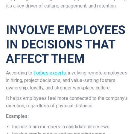
it’s a key driver of culture, engagement, and retention.
INVOLVE EMPLOYEES
IN DECISIONS THAT
AFFECT THEM
According to
Forbes experts
, involving remote employees
in hiring, project decisions, and value-setting fosters
ownership, loyalty, and stronger workplace culture.
It helps employees feel more connected to the company’s
direction, regardless of physical distance.
Examples:
Include team members in candidate interviews