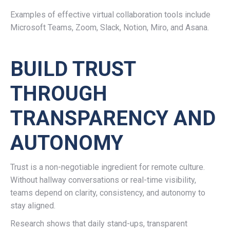
Examples of effective virtual collaboration tools include
Microsoft Teams, Zoom, Slack, Notion, Miro, and Asana.
BUILD TRUST
THROUGH
TRANSPARENCY AND
AUTONOMY
Trust is a non-negotiable ingredient for remote culture.
Without hallway conversations or real-time visibility,
teams depend on clarity, consistency, and autonomy to
stay aligned.
Research shows that daily stand-ups, transparent