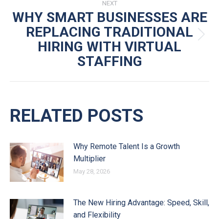
NEXT
WHY SMART BUSINESSES ARE
REPLACING TRADITIONAL
Next
HIRING WITH VIRTUAL
post:
STAFFING
RELATED POSTS
Why Remote Talent Is a Growth
Multiplier
May 28, 2026
The New Hiring Advantage: Speed, Skill,
and Flexibility