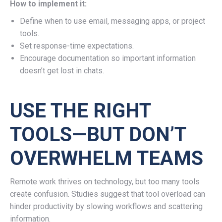
How to implement it:
Define when to use email, messaging apps, or project
tools.
Set response-time expectations.
Encourage documentation so important information
doesn’t get lost in chats.
USE THE RIGHT
TOOLS—BUT DON’T
OVERWHELM TEAMS
Remote work thrives on technology, but too many tools
create confusion. Studies suggest that tool overload can
hinder productivity by slowing workflows and scattering
information.