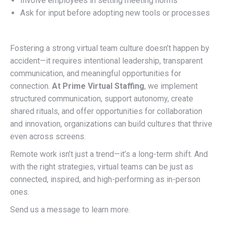
Involve employees in setting meeting norms
Ask for input before adopting new tools or processes
Fostering a strong virtual team culture doesn’t happen by
accident—it requires intentional leadership, transparent
communication, and meaningful opportunities for
connection.
At Prime Virtual Staffing
, we implement
structured communication, support autonomy, create
shared rituals, and offer opportunities for collaboration
and innovation, organizations can build cultures that thrive
even across screens.
Remote work isn’t just a trend—it’s a long-term shift. And
with the right strategies, virtual teams can be just as
connected, inspired, and high-performing as in-person
ones.
Send us a message to learn more.