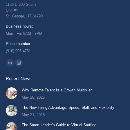
1136 E 200 South
Unit #4
St. George, UT 84790
Business hours:
Mon - Fri: 9AM - 7PM
Phone number:
(916) 905-4751
Find us on:
Linkedin
Instagram
page
page
Recent News
opens
opens
in
in
Why Remote Talent Is a Growth Multiplier
new
new
May 28, 2026
window
window
The New Hiring Advantage: Speed, Skill, and Flexibility
May 21, 2026
The Smart Leader’s Guide to Virtual Staffing